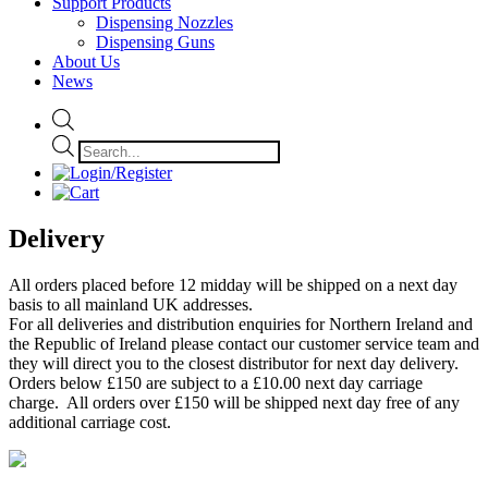
Support Products
Dispensing Nozzles
Dispensing Guns
About Us
News
Products
search
Delivery
All orders placed before 12 midday will be shipped on a next day
basis to all mainland UK addresses.
For all deliveries and distribution enquiries for Northern Ireland and
the Republic of Ireland please contact our customer service team and
they will direct you to the closest distributor for next day delivery.
Orders below £150 are subject to a £10.00 next day carriage
charge. All orders over £150 will be shipped next day free of any
additional carriage cost.