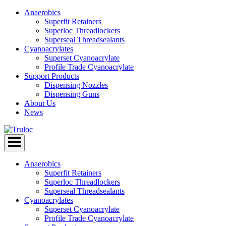
Anaerobics
Superfit Retainers
Superloc Threadlockers
Superseal Threadsealants
Cyanoacrylates
Superset Cyanoacrylate
Profile Trade Cyanoacrylate
Support Products
Dispensing Nozzles
Dispensing Guns
About Us
News
Skip
to
content
Anaerobics
Superfit Retainers
Superloc Threadlockers
Superseal Threadsealants
Cyanoacrylates
Superset Cyanoacrylate
Profile Trade Cyanoacrylate