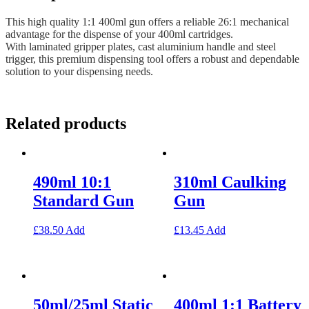
This high quality 1:1 400ml gun offers a reliable 26:1 mechanical
advantage for the dispense of your 400ml cartridges.
With laminated gripper plates, cast aluminium handle and steel
trigger, this premium dispensing tool offers a robust and dependable
solution to your dispensing needs.
Related products
490ml 10:1
310ml Caulking
Standard Gun
Gun
£
38.50
Add
£
13.45
Add
50ml/25ml Static
400ml 1:1 Battery