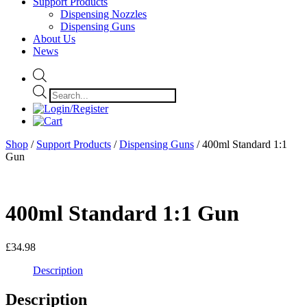
Support Products
Dispensing Nozzles
Dispensing Guns
About Us
News
Products
search
Shop
/
Support Products
/
Dispensing Guns
/ 400ml Standard 1:1
Gun
400ml Standard 1:1 Gun
£
34.98
Description
Description