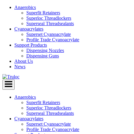
Anaerobics
Superfit Retainers
Superloc Threadlockers
Superseal Threadsealants
Cyanoacrylates
Superset Cyanoacrylate
Profile Trade Cyanoacrylate
Support Products
Dispensing Nozzles
Dispensing Guns
About Us
News
Skip
to
content
Anaerobics
Superfit Retainers
Superloc Threadlockers
Superseal Threadsealants
Cyanoacrylates
Superset Cyanoacrylate
Profile Trade Cyanoacrylate