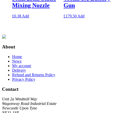
Mixing Nozzle
Gun
£
0.38
Add
£
179.50
Add
About
Home
News
My account
Delivery
Refund and Returns Policy
Privacy Policy
Contact
Unit 2a Windmill Way
Wagonway Road Industrial Estate
Newcastle Upon Tyne
NE31 1SP