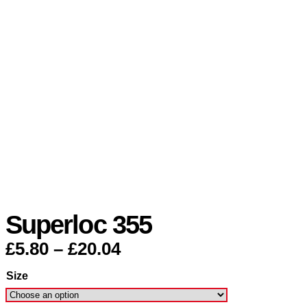
Superloc 355
£
5.80
–
£
20.04
Size