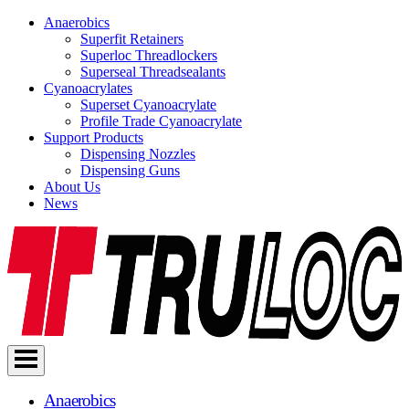
Anaerobics
Superfit Retainers
Superloc Threadlockers
Superseal Threadsealants
Cyanoacrylates
Superset Cyanoacrylate
Profile Trade Cyanoacrylate
Support Products
Dispensing Nozzles
Dispensing Guns
About Us
News
Skip
to
content
Anaerobics