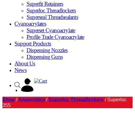
Superfit Retainers
Superloc Threadlockers
Superseal Threadsealants
Cyanoacrylates
Superset Cyanoacrylate
Profile Trade Cyanoacrylate
Support Products
Dispensing Nozzles
Dispensing Guns
About Us
News
Shop
/
Anaerobics
/
Superloc Threadlockers
/ Superloc
355