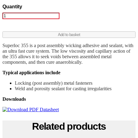
Quantity
Superloc
355
quantity
Add to basket
Superloc 355 is a post assembly wicking adhesive and sealant, with
an ultra fast cure system. The low viscosity and capillary action of
the 355 allows it to seek voids between assembled metal
components, and then cure anaerobically.
Typical applications include
Locking (post assembly) metal fasteners
Weld and porosity sealant for casting irregularities
Downloads
Related products