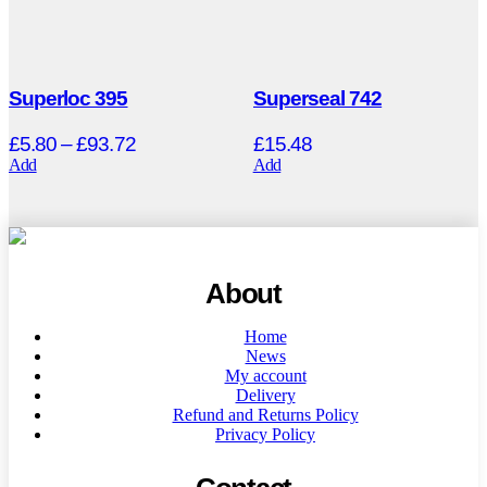
Superloc 395
Superseal 742
£
5.80
–
£
93.72
£
15.48
Add
Add
About
Home
News
My account
Delivery
Refund and Returns Policy
Privacy Policy