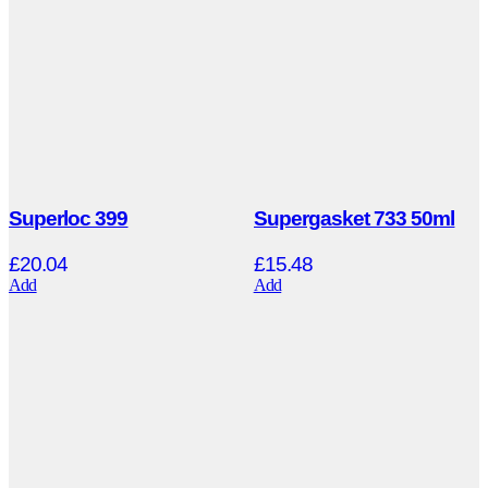
Superloc 399
Supergasket 733 50ml
£
20.04
£
15.48
Add
Add